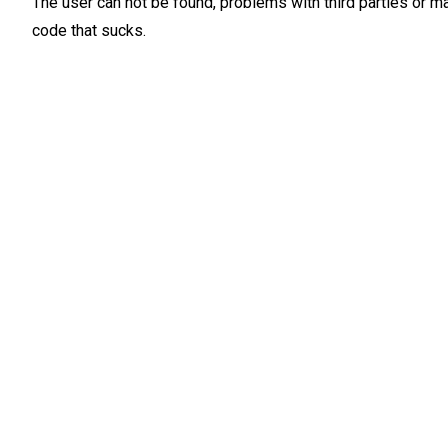
The user can not be found, problems with third parties or m
code that sucks.