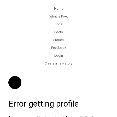
Home
What is Poet
Docs
Poets
Stories
Feedback
Login
Create a new story
Error getting profile